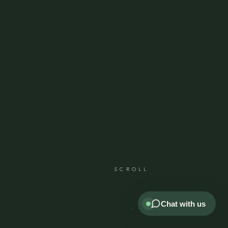
SCROLL
Chat with us