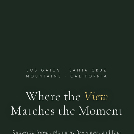
LOS GATOS · SANTA CRUZ
MOUNTAINS · CALIFORNIA
Where the
View
Matches the Moment
Redwood forest, Monterey Bay views, and four