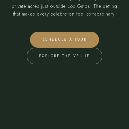
private acres just outside Los Gatos. The setting
that makes every celebration feel extraordinary.
SCHEDULE A TOUR
EXPLORE THE VENUE